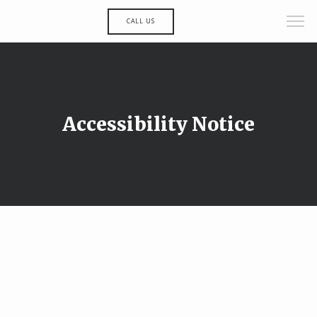
CALL US
Accessibility Notice